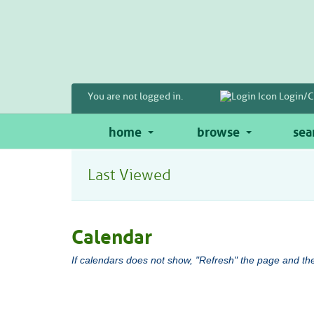
Skip
to
main
content
You are not logged in.
Login/C
home
browse
sea
Last Viewed
Calendar
If calendars does not show, "Refresh" the page and the