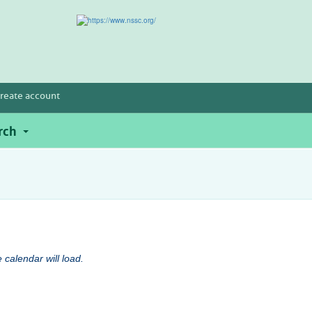
reate account
rch
 calendar will load.