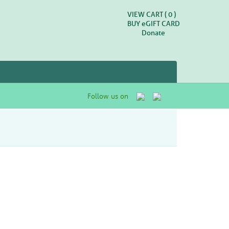
VIEW CART (
0
)
BUY
e
GIFT CARD
Donate
Follow us on