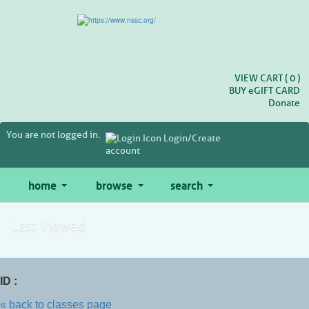
Skip
to
main
content
VIEW CART (
0
)
BUY
e
GIFT CARD
Donate
You are not logged in.
Login/Create
account
home
browse
search
Last Viewed
ID :
« back to classes page