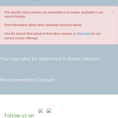
×
The specific class session you requested is no longer available in our
current listings.
Find information about other available sessions below.
Use the search field above to find other classes, or
click here
for our
current course offerings.
You may also be interested in these classes
Recommended Classes
Follow us on